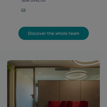
Sole Director
Discover the whole team