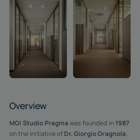
Overview
MGI Studio Pragma
was founded in
1987
on the initiative of
Dr. Giorgio Gragnola
,