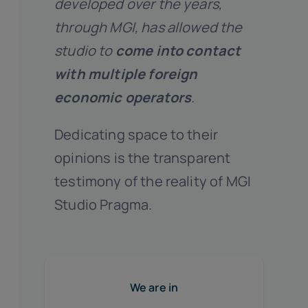
developed over the years,
through MGI, has allowed the
studio to
come into contact
with multiple foreign
economic operators
.
Dedicating space to their
opinions is the transparent
testimony of the reality of MGI
Studio Pragma.
We are in