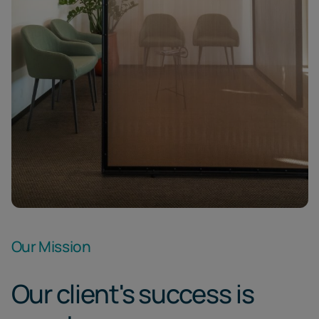
Our Mission
Our client's success is