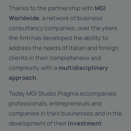
Thanks to the partnership with
MGI
Worldwide
, a network of business
consultancy companies, over the years
the firm has developed the ability to
address the needs of Italian and foreign
clients in their completeness and
complexity with a
multidisciplinary
approach
.
Today MGI Studio Pragma accompanies
professionals, entrepreneurs and
companies in their businesses and in the
development of their
investment