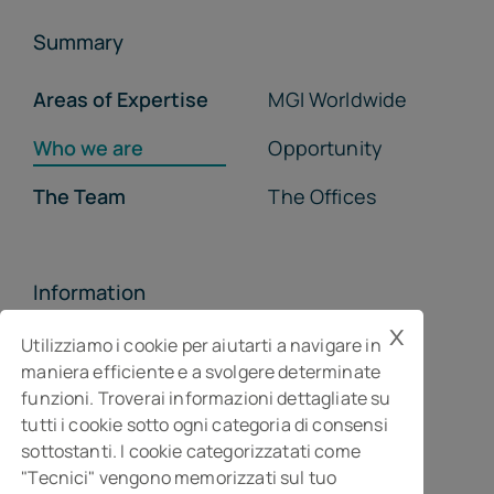
Summary
Areas of Expertise
MGI Worldwide
Who we are
Opportunity
The Team
The Offices
Information
x
MGI Studiopragma Stp s.r.l.
Utilizziamo i cookie per aiutarti a navigare in
maniera efficiente e a svolgere determinate
Business consultancy company
funzioni. Troverai informazioni dettagliate su
Via Della Costituzione, 10- 61032 Fano PU
tutti i cookie sotto ogni categoria di consensi
Isc. REA n° 119788
sottostanti. I cookie categorizzatati come
"Tecnici" vengono memorizzati sul tuo