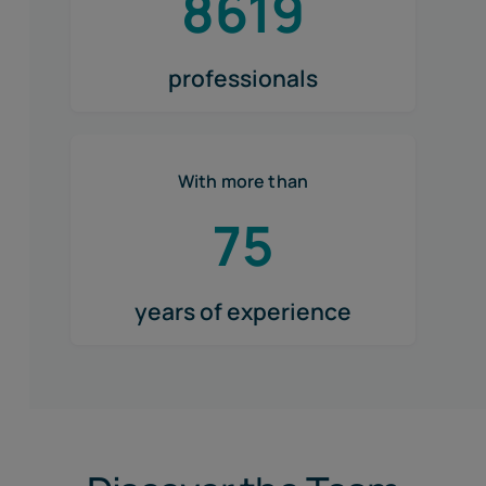
8619
professionals
With more than
75
years of experience