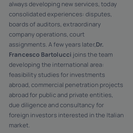
always developing new services, today
consolidated experiences: disputes,
boards of auditors, extraordinary
company operations, court
assignments. A few years later,
Dr.
Francesco Bartolucci
joins the team
developing the international area:
feasibility studies for investments
abroad, commercial penetration projects
abroad for public and private entities,
due diligence and consultancy for
foreign investors interested in the Italian
market.