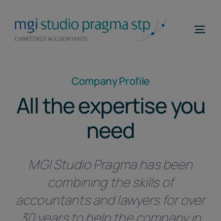
Skip
to
Togg
content
Navi
Home
Company Profile
Profile
All the expertise you
Areas of Expertise
need
MGI WorldWide
MGI Studio Pragma has been
Contacts
combining the skills of
Telefona
accountants and lawyers for over
EN
30 years to help the company in