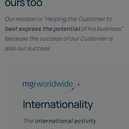
ours too
Our mission is "Helping the Customer to
best express the potential
of his business"
because the success of our Customer is
also our success.
Internationality
The
international activity