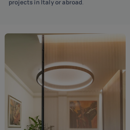
projects in Italy or abroad
.