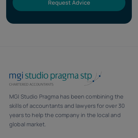
Request Advice
MGI Studio Pragma has been combining the
skills of accountants and lawyers for over 30
years to help the company in the local and
global market.