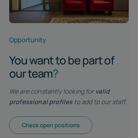
Opportunity
You want to be part of
our team
?
We are constantly looking for
valid
professional profiles
to add to our staff.
Check open positions