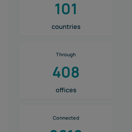
101
countries
Through
408
offices
Connected