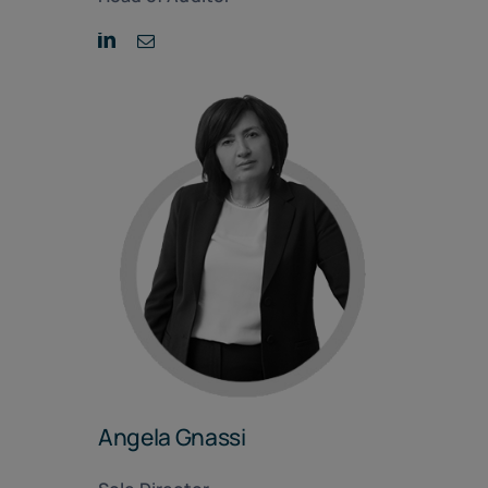
Angela Gnassi