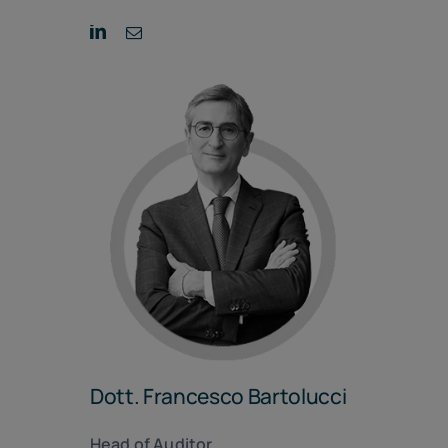
Dott. Francesco Bartolucci
Head of Auditor