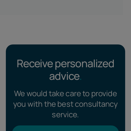
Receive personalized
advice
.
We would take care to provide
you with the best consultancy
service.