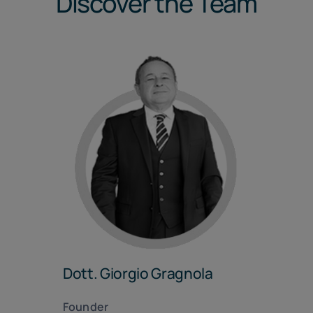
Discover the Team
Dott. Giorgio Gragnola
Founder