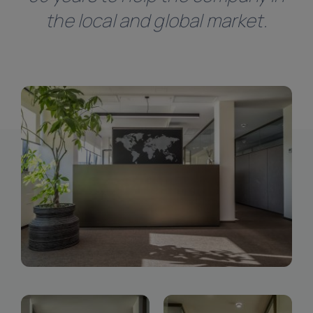
Linkedin
the local and global market.