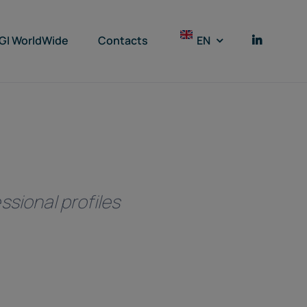
GI WorldWide
Contacts
EN
ssional profiles