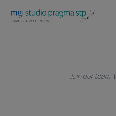
Skip
to
content
Join our team. W