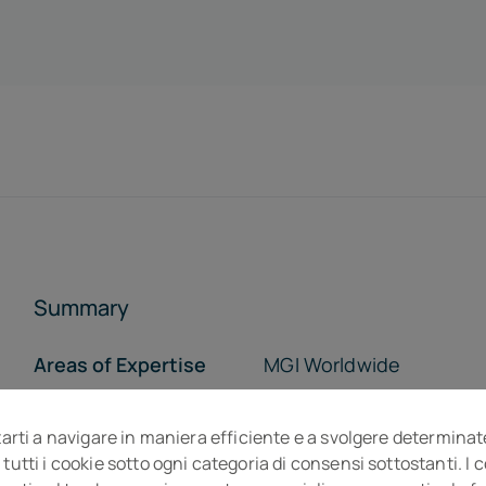
Summary
Areas of Expertise
MGI Worldwide
Who we are
Opportunity
tarti a navigare in maniera efficiente e a svolgere determinat
The Team
The Offices
 tutti i cookie sotto ogni categoria di consensi sottostanti. I