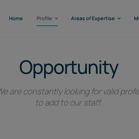
Home
Profile
Areas of Expertise
M
Opportunity
e are constantly looking for valid profe
to add to our staff.