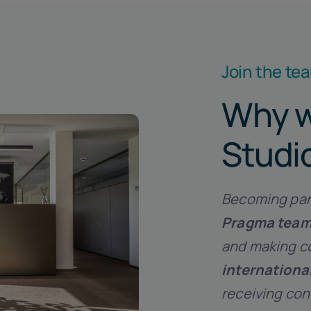
Join the te
Why w
Studi
Becoming par
Pragma tea
and making co
internationa
receiving co