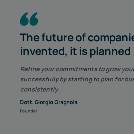
The future of companie
invented, it is planned
Refine your commitments to
grow you
successfully
by starting to plan for b
consistently.
Dott. Giorgio Gragnola
Founder