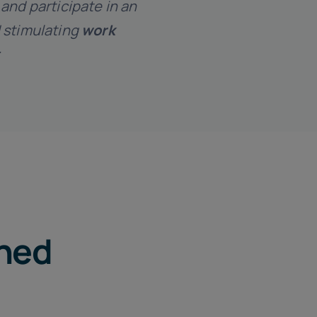
and participate in an
 stimulating
work
ched