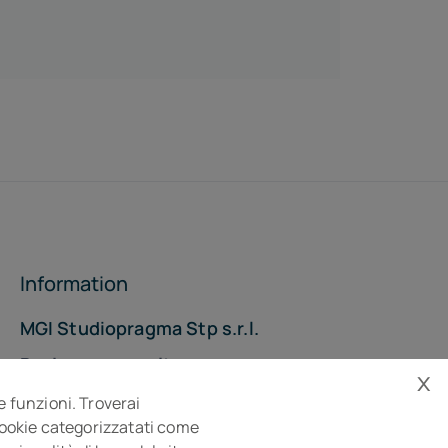
Information
MGI Studiopragma Stp s.r.l.
Business consultancy company
x
Via Della Costituzione, 10- 61032 Fano PU
e funzioni. Troverai
Isc. REA n° 119788
 cookie categorizzatati come