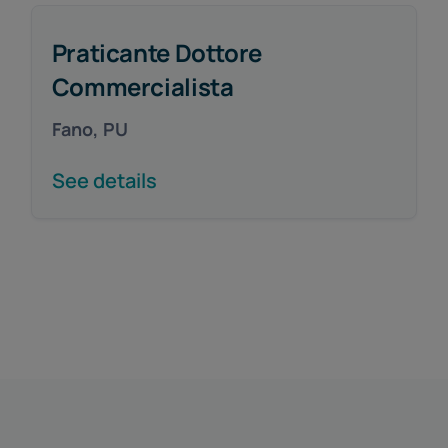
Praticante Dottore
Commercialista
Fano, PU
See details