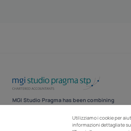
MGI Studio Pragma has been combining
the skills of accountants and lawyers
for over 30 years to help the company
Utilizziamo i cookie per aiu
informazioni dettagliate su
in the local and global market.