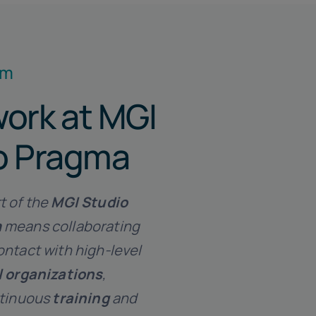
am
ork at MGI
o Pragma
t of the
MGI Studio
m
means collaborating
ntact with high-level
l organizations
,
ntinuous
training
and