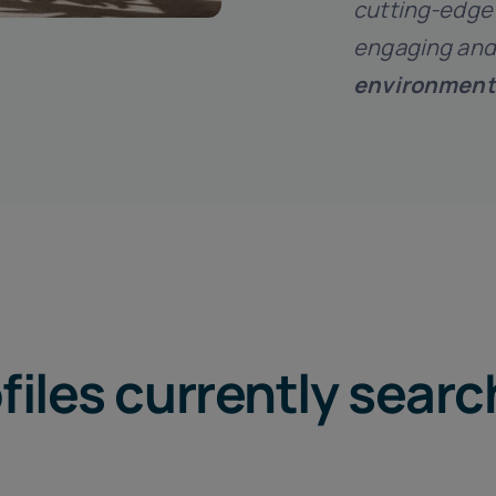
cutting-edge 
engaging and
environment
files currently sear