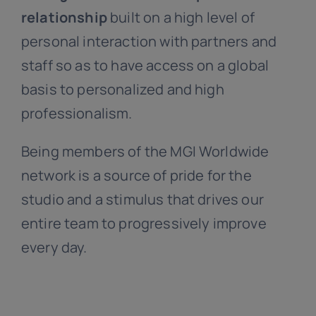
relationship
built on a high level of
personal interaction with partners and
staff so as to have access on a global
basis to personalized and high
professionalism.
Being members of the MGI Worldwide
network is a source of pride for the
studio and a stimulus that drives our
entire team to progressively improve
every day.