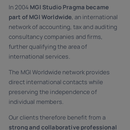
In 2004
MGI Studio Pragma became
part of MGI Worldwide
, an international
network of accounting, tax and auditing
consultancy companies and firms,
further qualifying the area of
international services.
The MGI Worldwide network provides
direct international contacts while
preserving the independence of
individual members.
Our clients therefore benefit from a
strong and collaborative professional