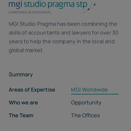
MGI Studio Pragma has been combining the
skills of accountants and lawyers for over 30
years to help the company in the local and
global market.
Summary
Areas of Expertise
MGI Worldwide
Who we are
Opportunity
The Team
The Offices