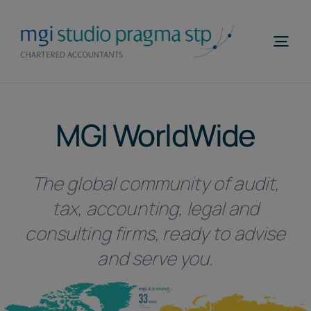
Skip
to
Togg
content
Navi
Home
MGI WorldWide
Profile
Areas of Expertise
The global community of audit,
MGI WorldWide
tax, accounting, legal and
Contacts
consulting firms, ready to advise
and serve you.
Telefona
EN