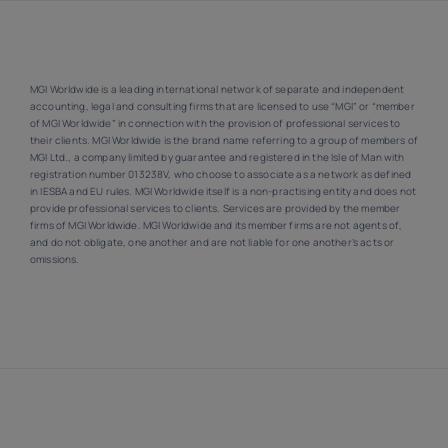
MGI Worldwide is a leading international network of separate and independent
accounting, legal and consulting firms that are licensed to use “MGI” or “member
of MGI Worldwide” in connection with the provision of professional services to
their clients. MGI Worldwide is the brand name referring to a group of members of
MGI Ltd., a company limited by guarantee and registered in the Isle of Man with
registration number 013238V, who choose to associate as a network as defined
in IESBA and EU rules. MGI Worldwide itself is a non-practising entity and does not
provide professional services to clients. Services are provided by the member
firms of MGI Worldwide. MGI Worldwide and its member firms are not agents of,
and do not obligate, one another and are not liable for one another’s acts or
omissions.