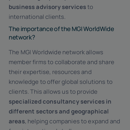
business advisory services
to
international clients.
The importance of the MGI WorldWide
network?
The MGI Worldwide network allows
member firms to collaborate and share
their expertise, resources and
knowledge to offer global solutions to
clients. This allows us to provide
specialized consultancy services in
different sectors and geographical
areas
, helping companies to expand and