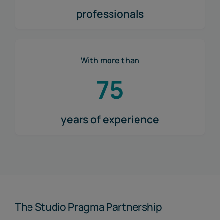
professionals
With more than
75
years of experience
The Studio Pragma Partnership