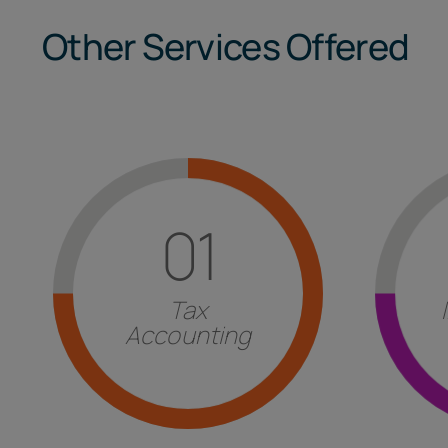
Other Services Offered
Find out more
01
st
of other countries.
the 
with particular attention to those
foreig
imposed by
Italian legislation
Tax
form
t
execution of the
fulfillments
Accounting
Evaluat
Answers
for the correct
Tax and Accounting