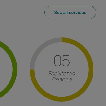
See all services
Find out more
05
sitions
.
specialist services.
ruptcy
for innovation, industry 4.0 and
rough
refundable contributions
valid
Facilitated
eparation
European tenders and non-
Finance
ss crises
Consultancy for
obtaining
t
Facilitated Finance
isis