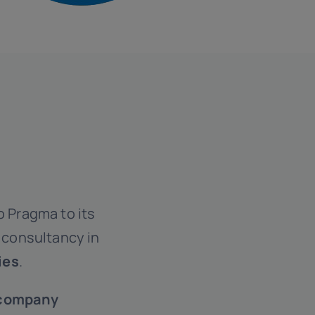
o Pragma to its
s consultancy in
ies
.
company