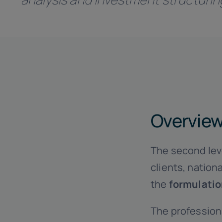
Overvie
The second leve
clients, nation
the
formulati
The profession