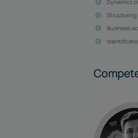
Dynamics of
Structuring
Business ac
Identificati
Compete