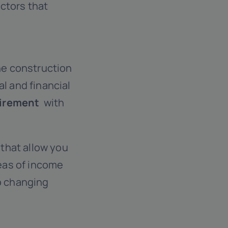
actors that
the construction
l and financial
uirement
with
that allow you
reas of income
to changing