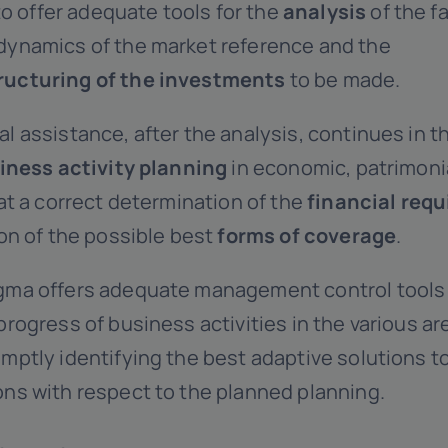
o offer adequate tools for the
analysis
of the f
dynamics of the market reference and the
ructuring of the investments
to be made.
l assistance, after the analysis, continues in 
iness activity planning
in economic, patrimonia
 at a correct determination of the
financial req
ion of the possible best
forms of coverage
.
gma offers adequate management control tools 
progress of business activities in the various a
mptly identifying the best adaptive solutions 
ons with respect to the planned planning.