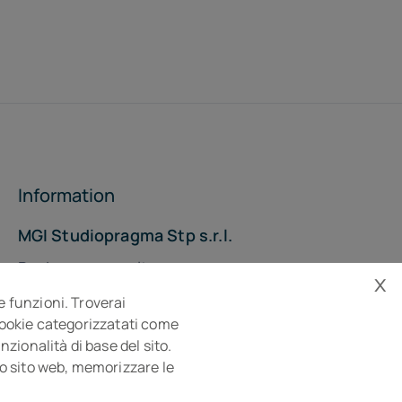
Information
MGI Studiopragma Stp s.r.l.
Business consultancy company
x
Via Della Costituzione, 10- 61032 Fano PU
e funzioni. Troverai
Isc. REA n° 119788
 cookie categorizzatati come
zionalità di base del sito.
sto sito web, memorizzare le