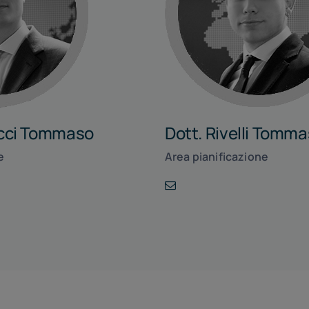
ucci Tommaso
Dott. Rivelli Tomm
e
Area pianificazione