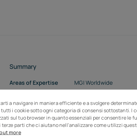
Summary
Areas of Expertise
MGI Worldwide
Who we are
Opportunity
tarti a navigare in maniera efficiente e a svolgere determinat
The Team
The Offices
 tutti i cookie sotto ogni categoria di consensi sottostanti. I
ti sul tuo browser in quanto essenziali per consentire le fun
i terze parti che ci aiutano nell’analizzare come utilizzi que
 out more