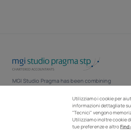
MGI Studio Pragma has been combining
the skills of accountants and lawyers for
over 30 years to help the company in the
Utilizziamo i cookie per aiu
informazioni dettagliate su
local and global market.
"Tecnici" vengono memorizza
Utilizziamo inoltre cookie d
tue preferenze e altro
Find