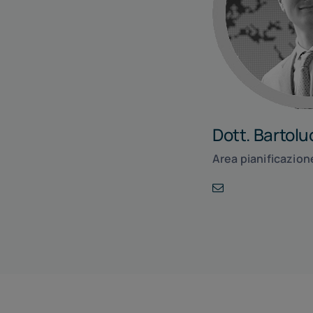
Dott. Bartol
Area pianificazion