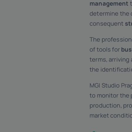
management
t
determine the 
consequent
st
The professiona
of tools for
bus
terms, arriving
the identificat
MGI Studio Pra
to monitor the 
production, pro
market conditi