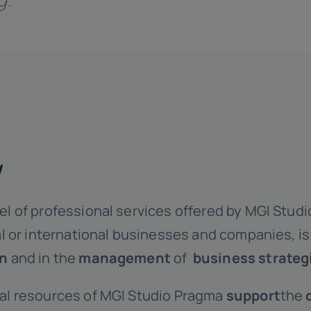
w
l of professional services offered by MGI Studi
al or international businesses and companies, i
on
and in the
management
of
business strateg
al resources of MGI Studio Pragma
support
the