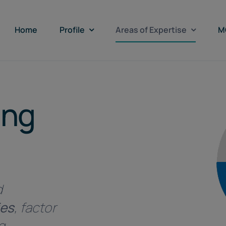
Home
Profile
Areas of Expertise
M
ing
d
ies
, factor
g.