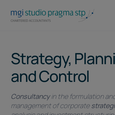
Skip
to
content
Strategy, Plann
and Control
Consultancy
in the formulation an
management of corporate
strateg
analysis and investment structurin