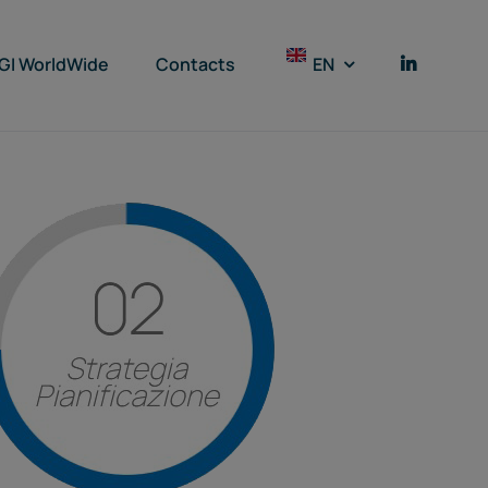
GI WorldWide
Contacts
EN