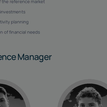
 the reference market
 investments
tivity planning
on of financial needs
nce Manager