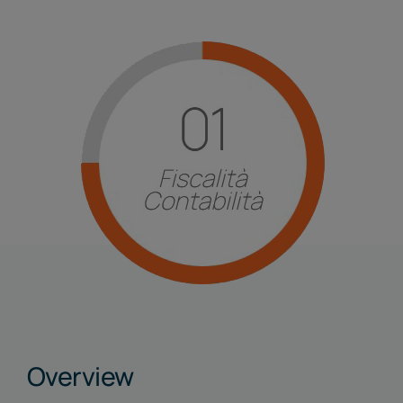
Linkedin
Overview