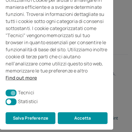
maniera efficiente e a svolgere determinate
Business consultancy company
funzioni. Troverai informazioni dettagliate su
Via Della Costituzione, 10- 61032 Fano PU
tutti i cookie sotto ogni categoria di consensi
Isc. REA n° 119788
sottostanti. I cookie categorizzatati come
"Tecnici" vengono memorizzati sul tuo
browser in quanto essenziali per consentire le
funzionalità di base del sito. Utilizziamo inoltre
cookie di terze parti che ci aiutano
nell’analizzare come utilizzi questo sito web,
memorizzare le tue preferenze e altro
© 2026 • MGI Studiopragma Stp s.r.l. • Partita I.V.A.
Find out more
01266230414
Tecnici
Tecnici
Statistici
Statistici
Salva Preferenze
Accetta
Privacy Policy
•
Cookie Policy
•
Credits by Digital Point