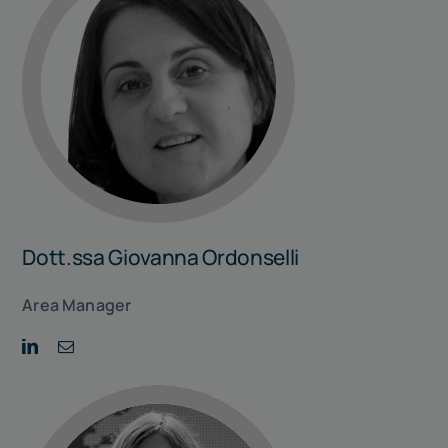
Dott.ssa Giovanna Ordonselli
Area Manager