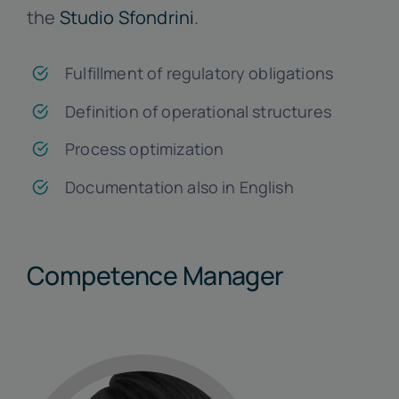
the
Studio Sfondrini
.
Fulfillment of regulatory obligations
Definition of operational structures
Process optimization
Documentation also in English
Competence Manager