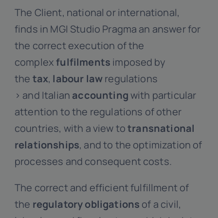
The Client, national or international,
finds in MGI Studio Pragma an answer for
the correct execution of the
complex
fulfilments
imposed by
the
tax
,
labour law
regulations
> and Italian
accounting
with particular
attention to the regulations of other
countries, with a view to
transnational
relationships
, and to the optimization of
processes and consequent costs.
The correct and efficient fulfillment of
the
regulatory obligations
of a civil,