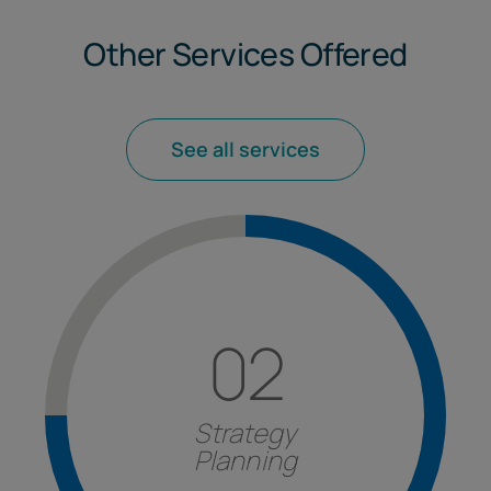
Other Services Offered
See all services
02
Find out more
fattori e strutturazione degli investimenti.
gestione delle
strategie
aziendali,
analisi
dei
Strategy
International
nella formulazione e nella
Planning
Strategy Planning