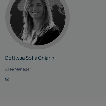
Dott.ssa Sofia Chiarini
Area Manager