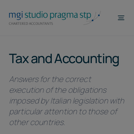
Skip
to
Togg
content
Navi
Home
Tax and Accounting
Profile
Areas of Expertise
Answers for the correct
MGI WorldWide
execution of the obligations
Contacts
imposed by Italian legislation with
particular attention to those of
Telefona
other countries.
EN