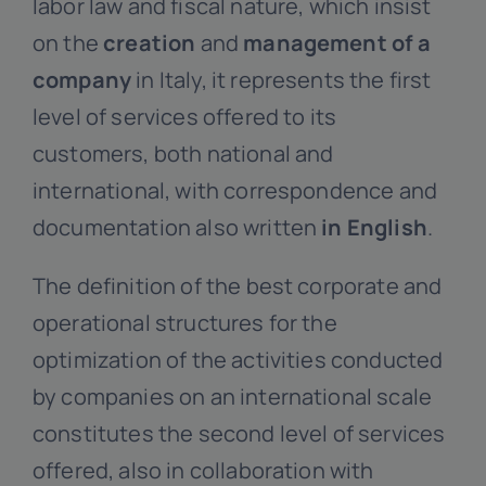
labor law and fiscal nature, which insist
on the
creation
and
management of a
company
in Italy, it represents the first
level of services offered to its
customers, both national and
international, with correspondence and
documentation also written
in English
.
The definition of the best corporate and
operational structures for the
optimization of the activities conducted
by companies on an international scale
constitutes the second level of services
offered, also in collaboration with