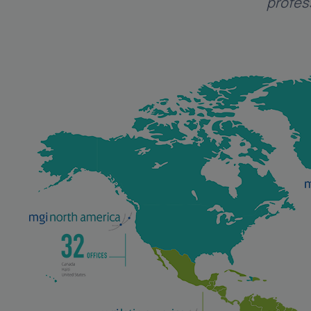
profes