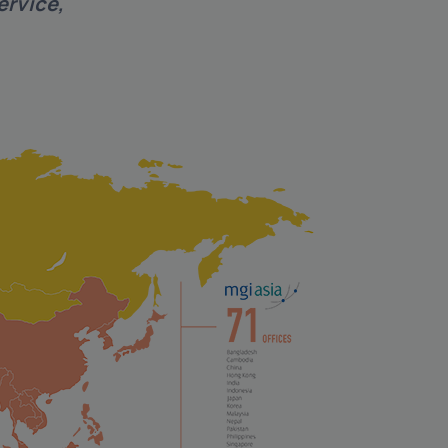
ervice,