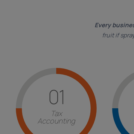
Every busine
fruit if spr
Find out more
01
of other countries.
inv
with particular attention to those
strate
imposed by
Italian legislation
Tax
and ma
execution of the
fulfillments
Accounting
Consul
Answers
for the correct
Str