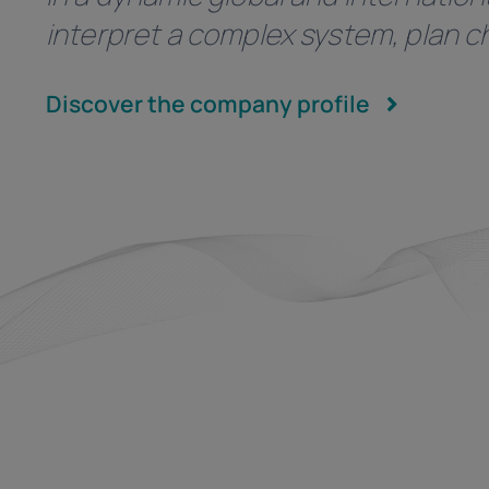
interpret a complex system, plan ch
Discover the company profile