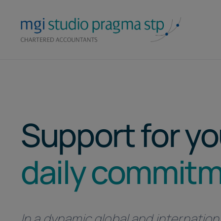
Skip
to
content
Support for yo
daily commit
In a dynamic global and internation