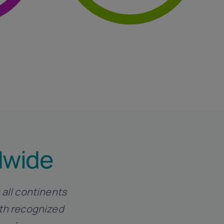
l
Auditing And Crisis
dwide
 all continents
ith recognized