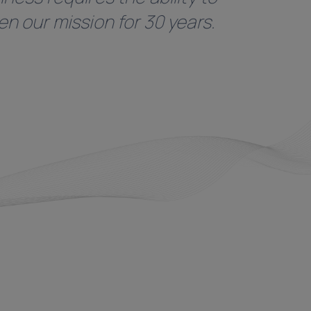
n our mission for 30 years.