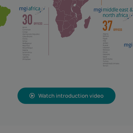
Watch introduction video