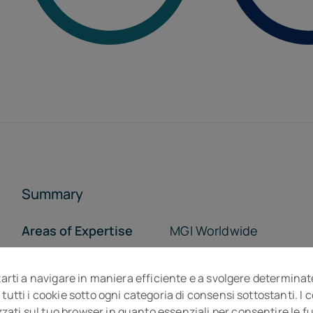
Summary
Areas of Expertise
MGI Worldwide
Who we are
Opportunity
tarti a navigare in maniera efficiente e a svolgere determinat
The Team
The Offices
 tutti i cookie sotto ogni categoria di consensi sottostanti. I
ti sul tuo browser in quanto essenziali per consentire le fun