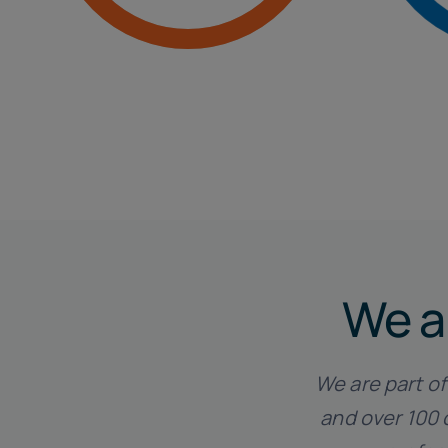
Tax and Accounting
We a
We are part o
and over 100 