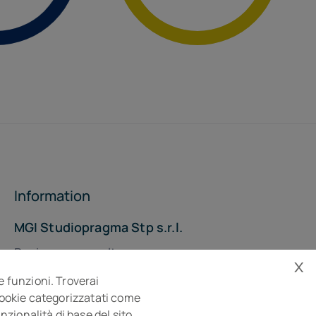
Information
MGI Studiopragma Stp s.r.l.
Business consultancy company
x
Via Della Costituzione, 10- 61032 Fano PU
e funzioni. Troverai
Isc. REA n° 119788
 cookie categorizzatati come
zionalità di base del sito.