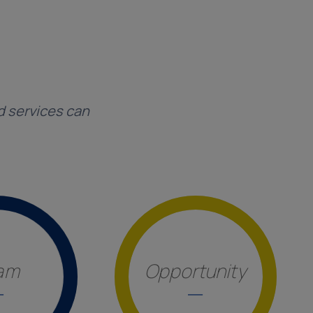
d services can
am
Opportunity
_
_