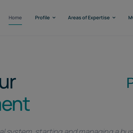
Home
Profile
Areas of Expertise
M
ur
ment
al system, starting and managing a busi