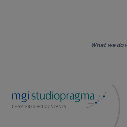
What we do 