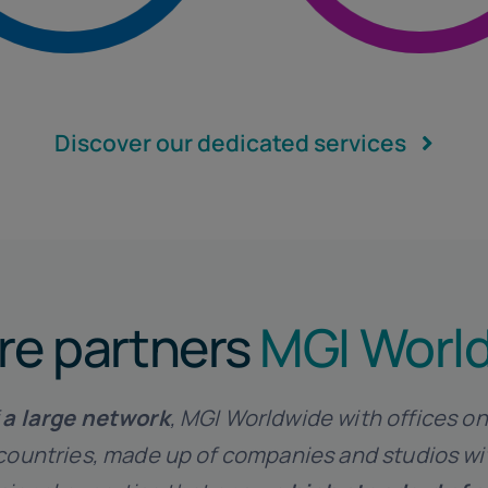
Internationa
Discover our dedicated services
re partners
MGI Worl
f
a
large network
, MGI Worldwide with offices on
countries, made up of companies and studios w