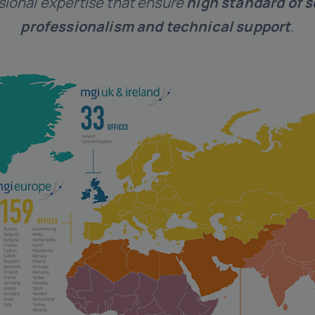
sional expertise that ensure
high standard of s
professionalism and technical support
.