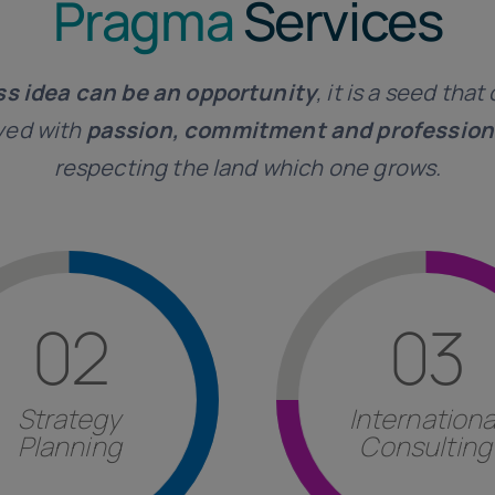
Pragma
Services
ss idea can be an opportunity
, it is a seed tha
ayed with
passion, commitment and profession
respecting the land which one grows.
Find out more
Find out more
02
03
structuring proce
the Italian customer i
estment structuring.
foreign country, assist
gies
, factor analysis and
Strategy
Internationa
form
to be implemented
nagement of corporate
Planning
Consulting
Evaluation of the most 
tancy
in the formulation
Consulting
ategy Planning