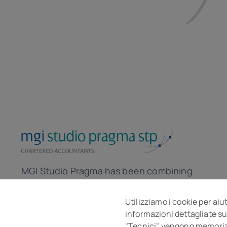
MGI Studio Pragma has been combining
the skills of accountants and lawyers for
over 30 years to help the company in the
Utilizziamo i cookie per aiu
informazioni dettagliate su
local and global market.
"Tecnici" vengono memorizza