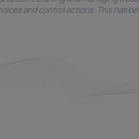
oices and control actions. This has bee