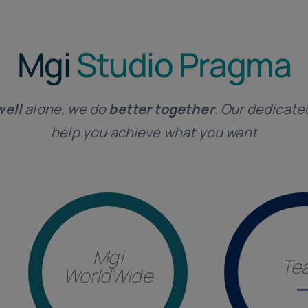
Mgi
Studio Pragma
well
alone, we do
better together
. Our dedicate
help you achieve what you want
Mgi
Te
WorldWide