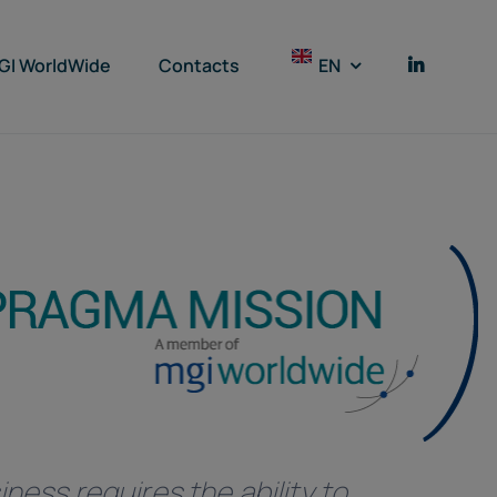
GI WorldWide
Contacts
EN
ness requires the ability to