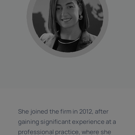
Linkedin
She joined the firm in 2012, after
gaining significant experience at a
professional practice, where she