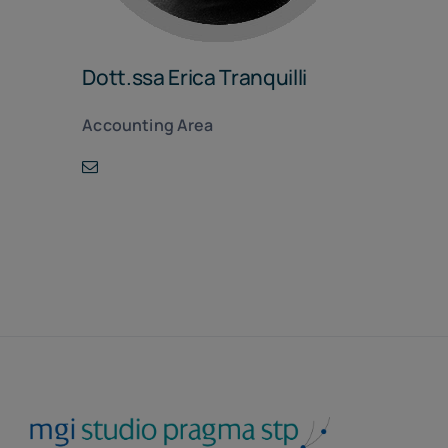
Dott.ssa Erica Tranquilli
Accounting Area