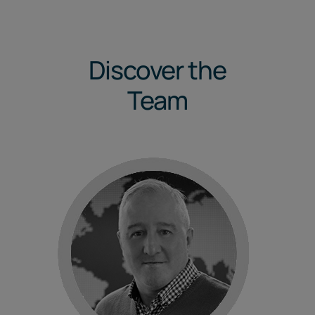
Discover the
Team