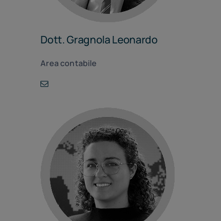
Dott. Gragnola Leonardo
Area contabile