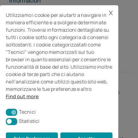
Information
x
MGI Studiopragma Stp s.r.l.
Utilizziamo i cookie per aiutarti a navigare in
maniera efficiente e a svolgere determinate
Business consultancy company
funzioni. Troverai informazioni dettagliate su
Via Della Costituzione, 10- 61032 Fano PU
tutti i cookie sotto ogni categoria di consensi
Isc. REA n° 119788
sottostanti. I cookie categorizzatati come
"Tecnici" vengono memorizzati sul tuo
browser in quanto essenziali per consentire le
funzionalità di base del sito. Utilizziamo inoltre
cookie di terze parti che ci aiutano
nell’analizzare come utilizzi questo sito web,
memorizzare le tue preferenze e altro
© 2026 • MGI Studiopragma Stp s.r.l. • Partita I.V.A.
Find out more
01266230414
Tecnici
Tecnici
Statistici
Statistici