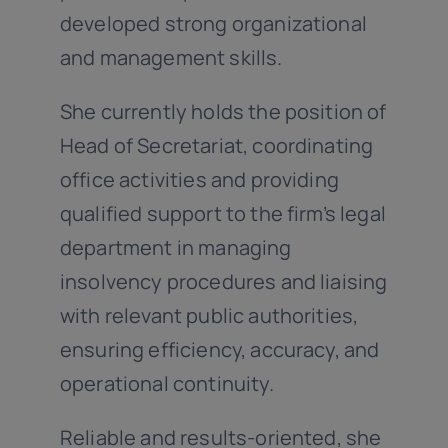
developed strong organizational
and management skills.
She currently holds the position of
Head of Secretariat, coordinating
office activities and providing
qualified support to the firm’s legal
department in managing
insolvency procedures and liaising
with relevant public authorities,
ensuring efficiency, accuracy, and
operational continuity.
Reliable and results-oriented, she