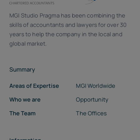
MGI Studio Pragma has been combining the
skills of accountants and lawyers for over 30
years to help the company in the local and
global market.
Summary
Areas of Expertise
MGI Worldwide
Who we are
Opportunity
The Team
The Offices