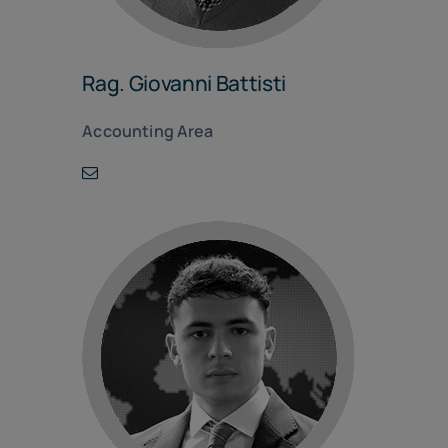
Rag. Giovanni Battisti
Accounting Area