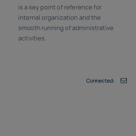
is a key point of reference for
internal organization and the
smooth running of administrative
activities.
Connected: